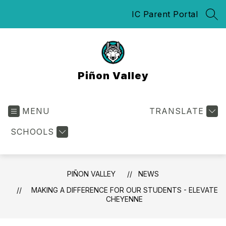
Skip
IC Parent Portal
to
SEA
content
Piñon Valley
MENU
TRANSLATE
SCHOOLS
PIÑON VALLEY
NEWS
MAKING A DIFFERENCE FOR OUR STUDENTS - ELEVATE
CHEYENNE