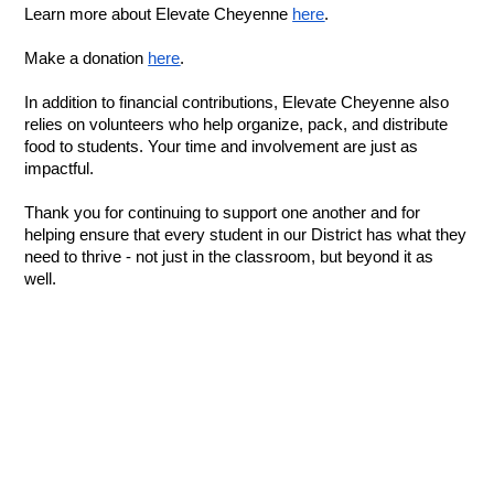
Learn more about Elevate Cheyenne 
here
.
Make a donation 
here
.
In addition to financial contributions, Elevate Cheyenne also 
relies on volunteers who help organize, pack, and distribute 
food to students. Your time and involvement are just as 
impactful.
Thank you for continuing to support one another and for 
helping ensure that every student in our District has what they 
need to thrive - not just in the classroom, but beyond it as 
well.