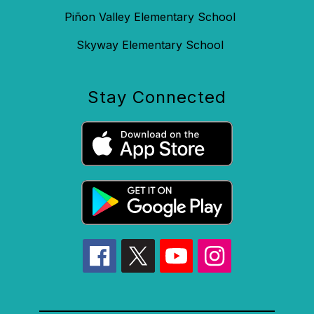
Piñon Valley Elementary School
Skyway Elementary School
Stay Connected