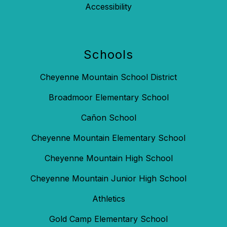
Accessibility
Schools
Cheyenne Mountain School District
Broadmoor Elementary School
Cañon School
Cheyenne Mountain Elementary School
Cheyenne Mountain High School
Cheyenne Mountain Junior High School
Athletics
Gold Camp Elementary School