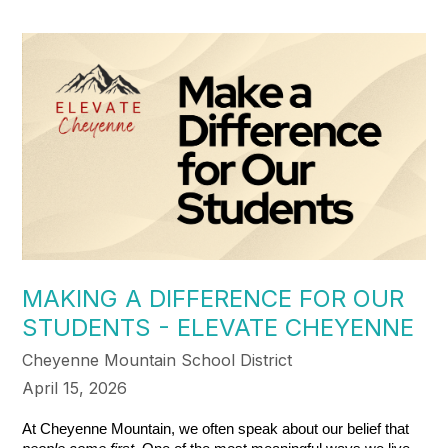
MAKING A DIFFERENCE FOR OUR
STUDENTS - ELEVATE CHEYENNE
Cheyenne Mountain School District
April 15, 2026
At Cheyenne Mountain, we often speak about our belief that 