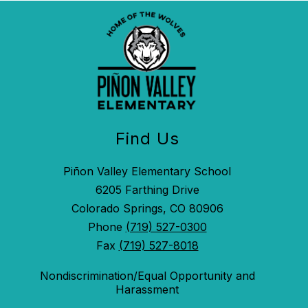
Find Us
Piñon Valley Elementary School
6205 Farthing Drive
Colorado Springs, CO 80906
Phone
(719) 527-0300
Fax
(719) 527-8018
Nondiscrimination/Equal Opportunity and
Harassment