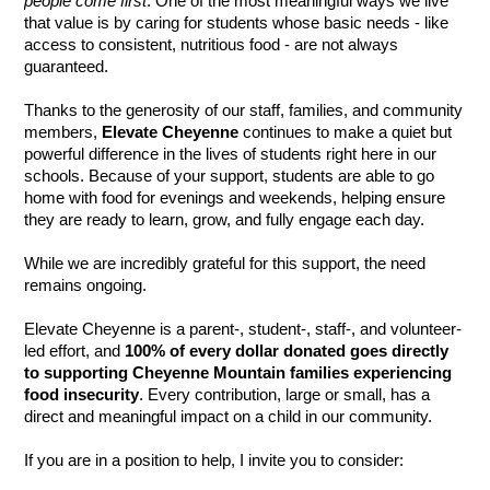
people come first
. One of the most meaningful ways we live 
that value is by caring for students whose basic needs - like 
access to consistent, nutritious food - are not always 
guaranteed.
Thanks to the generosity of our staff, families, and community 
members, 
Elevate Cheyenne
 continues to make a quiet but 
powerful difference in the lives of students right here in our 
schools. Because of your support, students are able to go 
home with food for evenings and weekends, helping ensure 
they are ready to learn, grow, and fully engage each day.
While we are incredibly grateful for this support, the need 
remains ongoing.
Elevate Cheyenne is a parent-, student-, staff-, and volunteer-
led effort, and 
100% of every dollar donated goes directly 
to supporting Cheyenne Mountain families experiencing 
food insecurity
. Every contribution, large or small, has a 
direct and meaningful impact on a child in our community.
If you are in a position to help, I invite you to consider: